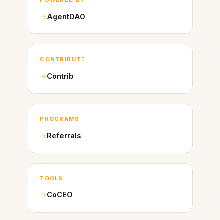
AgentDAO
CONTRIBUTE
Contrib
PROGRAMS
Referrals
TOOLS
CoCEO