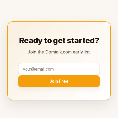
Ready to get started?
Join the Domtalk.com early list.
Join Free