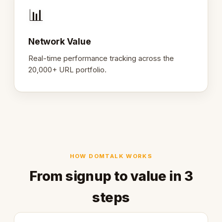
📊
Network Value
Real-time performance tracking across the
20,000+ URL portfolio.
HOW DOMTALK WORKS
From signup to value in 3
steps