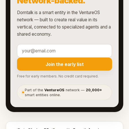
Network-backed.
Domtalk is a smart entity in the VentureOS
network — built to create real value in its
vertical, connected to specialized agents and a
shared economy.
Join the early list
Free for early members. No credit card required.
Part of the
VentureOS
network —
20,000+
●
smart entities online.