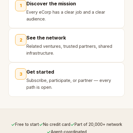
Discover the mission
1
Every eCorp has a clear job and a clear
audience.
See the network
2
Related ventures, trusted partners, shared
infrastructure.
Get started
3
Subscribe, participate, or partner — every
path is open.
✓
✓
✓
Free to start
No credit card
Part of 20,000+ network
✓
Agent-coordinated