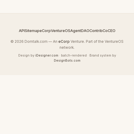
API
Sitemap
eCorp
VentureOS
AgentDAO
Contrib
CoCEO
© 2026 Domtalk.com — An
eCorp
Venture. Part of the VentureOS
network.
Design by
iDesigner.com
· batch-rendered · Brand system by
DesignBots.com