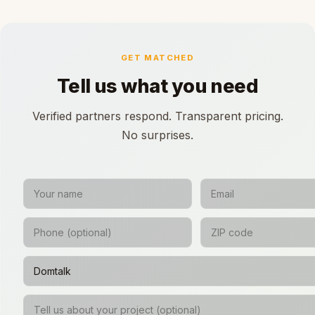
GET MATCHED
Tell us what you need
Verified partners respond. Transparent pricing.
No surprises.