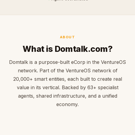
ABOUT
What is Domtalk.com?
Domtalk is a purpose-built eCorp in the VentureOS
network. Part of the VentureOS network of
20,000+ smart entities, each built to create real
value in its vertical. Backed by 63+ specialist
agents, shared infrastructure, and a unified
economy.