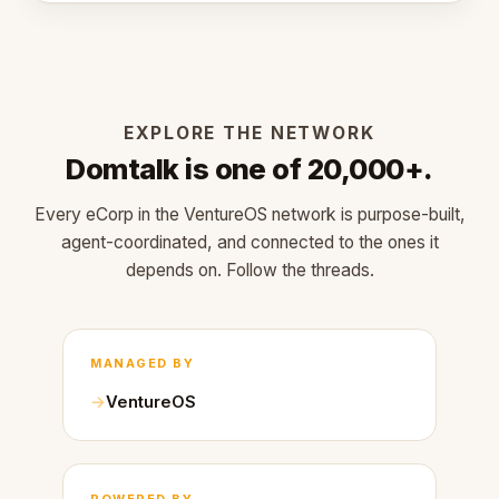
EXPLORE THE NETWORK
Domtalk is one of 20,000+.
Every eCorp in the VentureOS network is purpose-built,
agent-coordinated, and connected to the ones it
depends on. Follow the threads.
MANAGED BY
VentureOS
POWERED BY