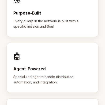
🎯
Purpose-Built
Every eCorp in the network is built with a
specific mission and Soul.
🤖
Agent-Powered
Specialized agents handle distribution,
automation, and integration.