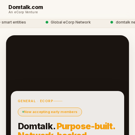
Domtalk.com
An eCorp Venture
art entities
●
Global eCorp Network
●
domtalk netwo
GENERAL · ECORP
Now accepting early members
Domtalk.
Purpose-built.